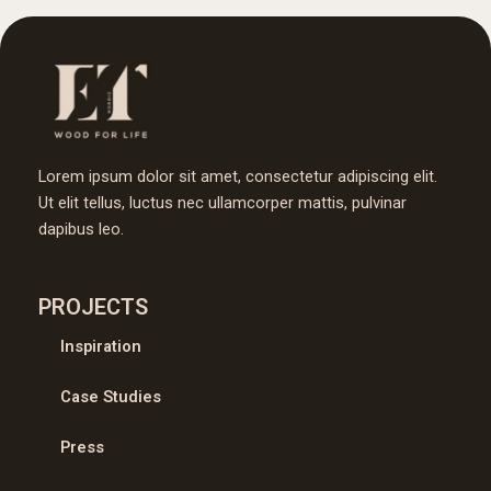
Lorem ipsum dolor sit amet, consectetur adipiscing elit.
Ut elit tellus, luctus nec ullamcorper mattis, pulvinar
dapibus leo.
PROJECTS
Inspiration
Case Studies
Press