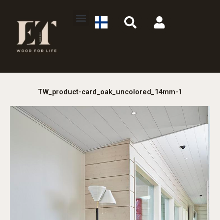
Skip
S
U
to
e
s
content
a
e
r
r
c
h
TW_product-card_oak_uncolored_14mm-1