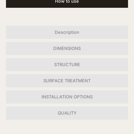
How to use
Description
DIMENSIONS
STRUCTURE
SURFACE TREATMENT
INSTALLATION OPTIONS
QUALITY