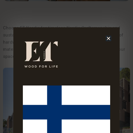
Choose ET Nordic for timeless Nordic Craftsmanship and
sustainable luxury. Our engineered parquet and waterproof
hardwood cladding offer lasting quality with eco-friendly
materials and non-toxic adhesives-designed to elevate your
space and protect your indoor environment.