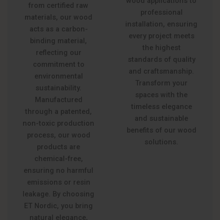
wood applications to
from certified raw
professional
materials, our wood
installation, ensuring
acts as a carbon-
every project meets
binding material,
the highest
reflecting our
standards of quality
commitment to
and craftsmanship.
environmental
Transform your
sustainability.
spaces with the
Manufactured
timeless elegance
through a patented,
and sustainable
non-toxic production
benefits of our wood
process, our wood
solutions.
products are
chemical-free,
ensuring no harmful
emissions or resin
leakage. By choosing
ET Nordic, you bring
natural elegance,