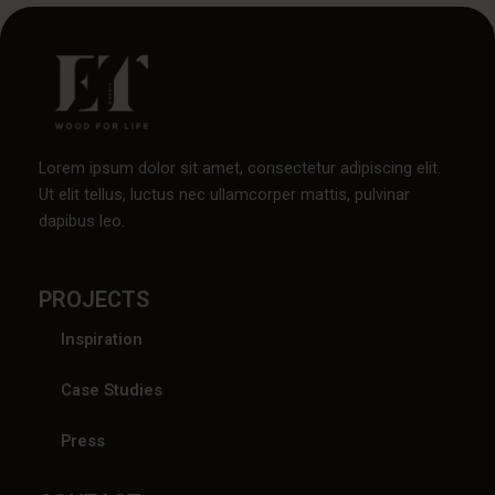
Lorem ipsum dolor sit amet, consectetur adipiscing elit.
Ut elit tellus, luctus nec ullamcorper mattis, pulvinar
dapibus leo.
PROJECTS
Inspiration
Case Studies
Press