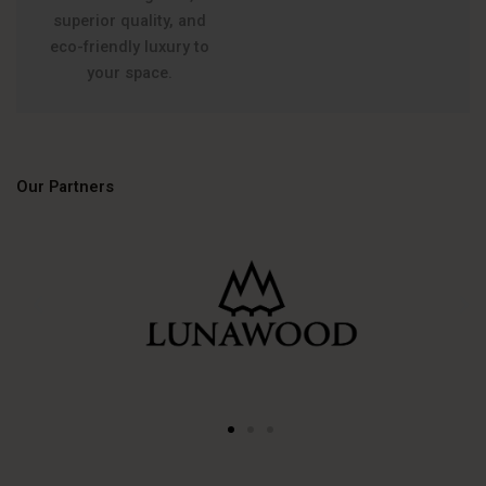
superior quality, and
eco-friendly luxury to
your space.
Our Partners