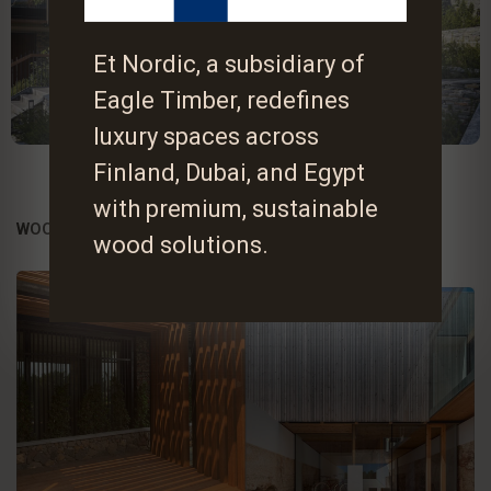
Et Nordic, a subsidiary of
Eagle Timber, redefines
luxury spaces across
Finland, Dubai, and Egypt
with premium, sustainable
WOOD , A WISE CHOICE
wood solutions.