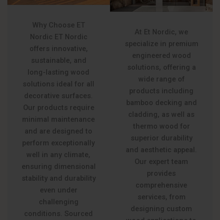
Why Choose ET
At Et Nordic, we
Nordic ET Nordic
specialize in premium
offers innovative,
engineered wood
sustainable, and
solutions, offering a
long-lasting wood
wide range of
solutions ideal for all
products including
decorative surfaces.
bamboo decking and
Our products require
cladding, as well as
minimal maintenance
thermo wood for
and are designed to
superior durability
perform exceptionally
and aesthetic appeal.
well in any climate,
Our expert team
ensuring dimensional
provides
stability and durability
comprehensive
even under
services, from
challenging
designing custom
conditions. Sourced