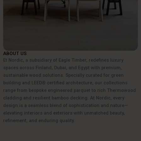
ABOUT US
Et Nordic, a subsidiary of Eagle Timber, redefines luxury
spaces across Finland, Dubai, and Egypt with premium,
sustainable wood solutions. Specially curated for green
building and LEED® certified architecture, our collections
range from bespoke engineered parquet to rich Thermowood
cladding and resilient bamboo decking. At Nordic, every
design is a seamless blend of sophistication and nature—
elevating interiors and exteriors with unmatched beauty,
refinement, and enduring quality.