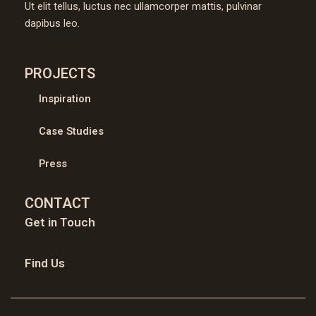
Ut elit tellus, luctus nec ullamcorper mattis, pulvinar
dapibus leo.
PROJECTS
Inspiration
Case Studies
Press
CONTACT
Get in Touch
Find Us