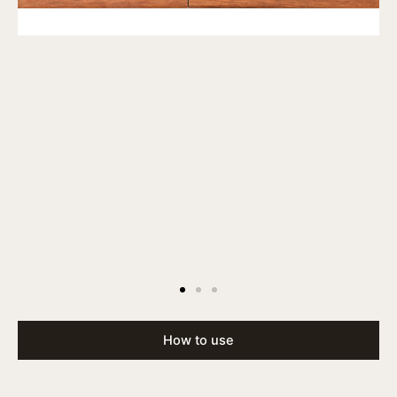
How to use