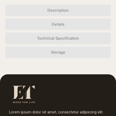
Description
Details
Technical Specification
Storage
Lorem ipsum dolor sit amet, consectetur adipiscing elit.