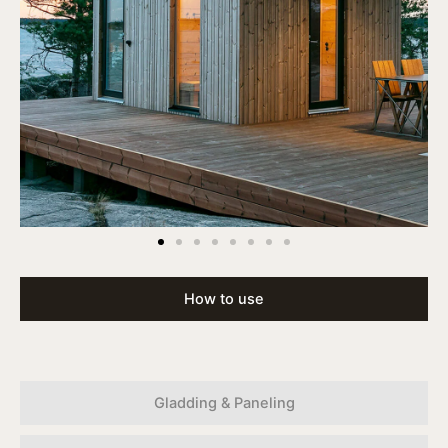
How to use
Gladding & Paneling