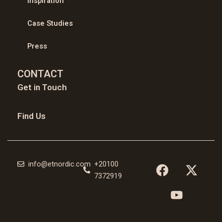
Inspiration
Case Studies
Press
CONTACT
Get in Touch
Find Us
F
Y
X
info@etnordic.com
+20100
a
o
-
7372919
c
u
t
e
t
w
b
u
i