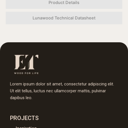
Product Details
Lunawood Technical Datasheet
Lorem ipsum dolor sit amet, consectetur adipiscing elit.
Ut elit tellus, luctus nec ullamcorper mattis, pulvinar
dapibus leo.
PROJECTS