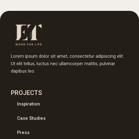
Lorem ipsum dolor sit amet, consectetur adipiscing elit.
Ut elit tellus, luctus nec ullamcorper mattis, pulvinar
dapibus leo.
PROJECTS
Inspiration
Case Studies
Press