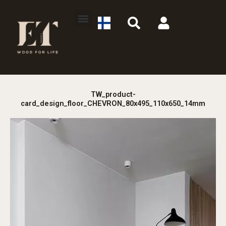
Skip
S
U
to
e
s
content
a
e
r
r
c
h
TW_product-
card_design_floor_CHEVRON_80x495_110x650_14mm