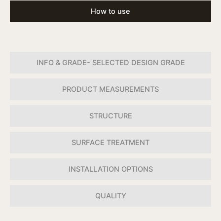
How to use
INFO & GRADE- SELECTED DESIGN GRADE
PRODUCT MEASUREMENTS
STRUCTURE
SURFACE TREATMENT
INSTALLATION OPTIONS
QUALITY